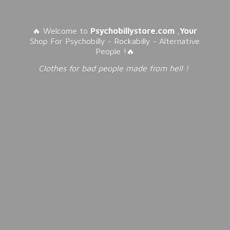
🔥 Welcome to
Psychobillystore.com
,
Your
Shop For Psychobilly - Rockabilly - Alternative
People !🔥
Clothes for bad people made from
hell !