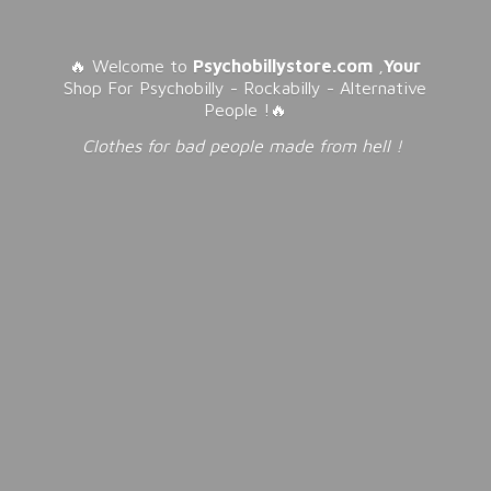
🔥 Welcome to
Psychobillystore.com
,
Your
Shop For Psychobilly - Rockabilly - Alternative
People !🔥
Clothes for bad people made from
hell !