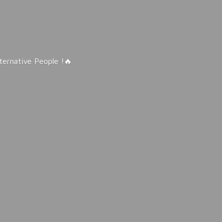
lternative People !🔥