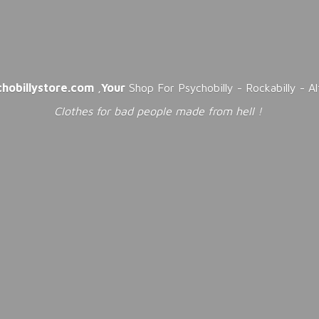
chobillystore.com
,
Your
Shop For Psychobilly - Rockabilly - A
Clothes for bad people made from
hell !