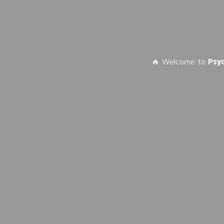
🔥 Welcome to
Psy