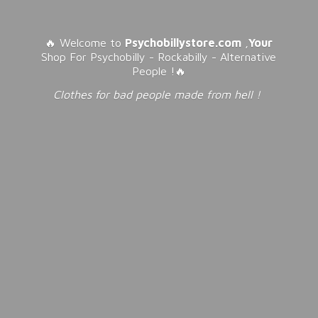
🔥 Welcome to
Psychobillystore.com
,
Your
Shop For Psychobilly - Rockabilly - Alternative
People !🔥
Clothes for bad people made from
hell !