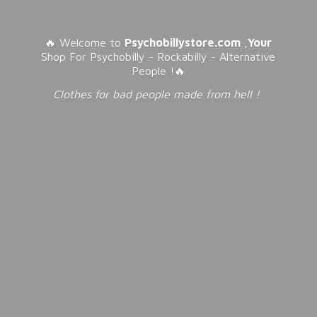
🔥 Welcome to
Psychobillystore.com
,
Your
Shop For Psychobilly - Rockabilly - Alternative
People !🔥
Clothes for bad people made from
hell !