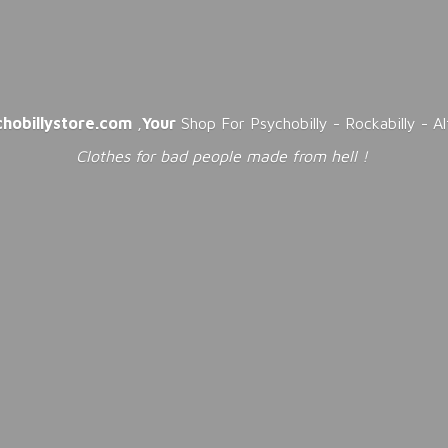
chobillystore.com
,
Your
Shop For Psychobilly - Rockabilly - A
Clothes for bad people made from
hell !