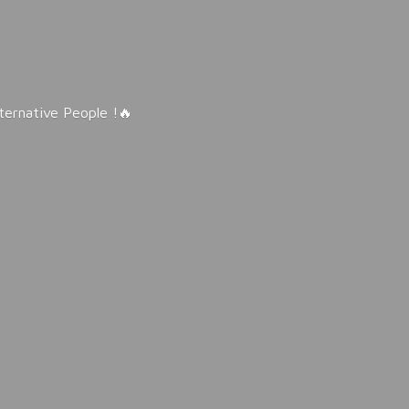
lternative People !🔥