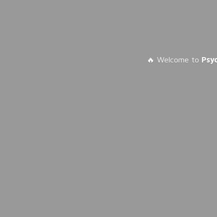
🔥 Welcome to
Psy