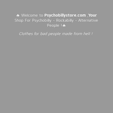
🔥 Welcome to
Psychobillystore.com
,
Your
Shop For Psychobilly - Rockabilly - Alternative
People !🔥
Clothes for bad people made from
hell !