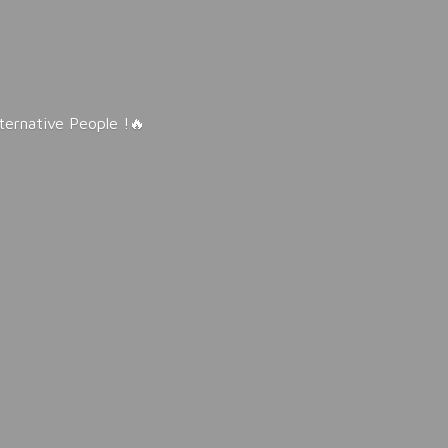
lternative People !🔥