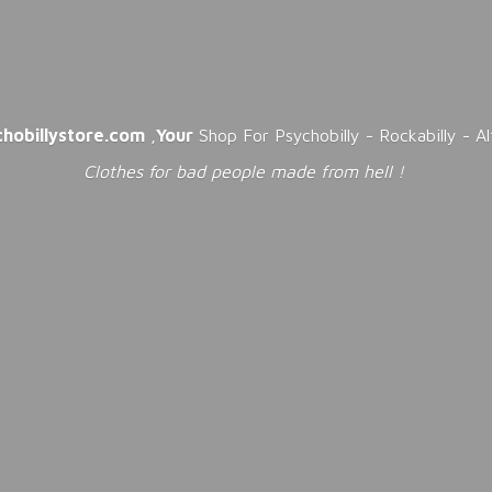
chobillystore.com
,
Your
Shop For Psychobilly - Rockabilly - A
Clothes for bad people made from
hell !