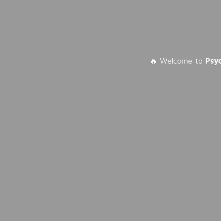
🔥 Welcome to
Psy