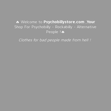
🔥 Welcome to
Psychobillystore.com
,
Your
Shop For Psychobilly - Rockabilly - Alternative
People !🔥
Clothes for bad people made from
hell !