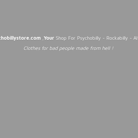
chobillystore.com
,
Your
Shop For Psychobilly - Rockabilly - A
Clothes for bad people made from
hell !