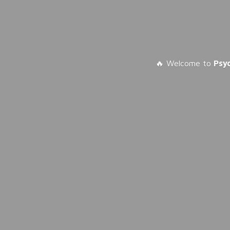
🔥 Welcome to
Psy