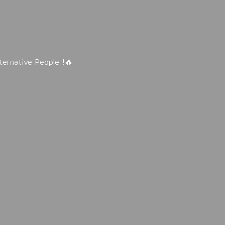
lternative People !🔥