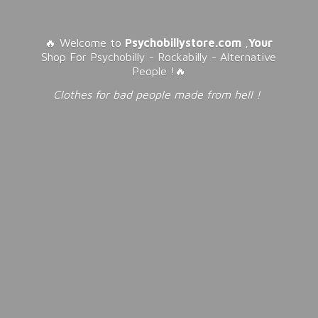
🔥 Welcome to
Psychobillystore.com
,
Your
Shop For Psychobilly - Rockabilly - Alternative
People !🔥
Clothes for bad people made from
hell !