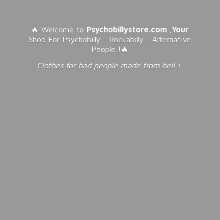
🔥 Welcome to
Psychobillystore.com
,
Your
Shop For Psychobilly - Rockabilly - Alternative
People !🔥
Clothes for bad people made from
hell !