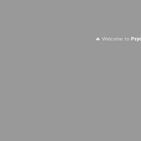
🔥 Welcome to
Psy