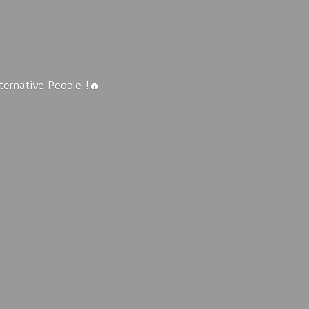
lternative People !🔥