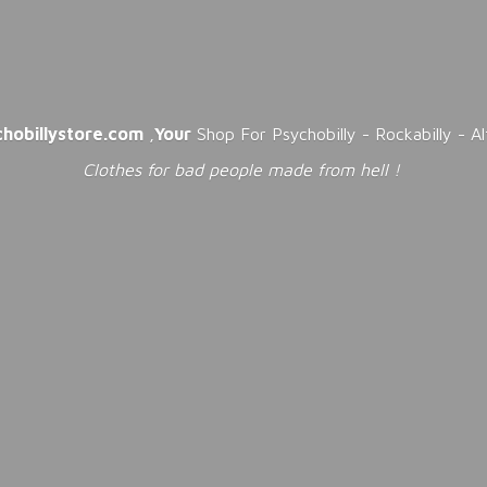
chobillystore.com
,
Your
Shop For Psychobilly - Rockabilly - A
Clothes for bad people made from
hell !