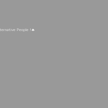
lternative People !🔥