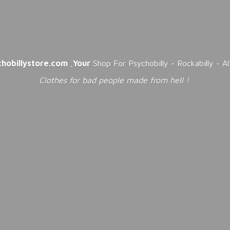
chobillystore.com
,
Your
Shop For Psychobilly - Rockabilly - A
Clothes for bad people made from
hell !