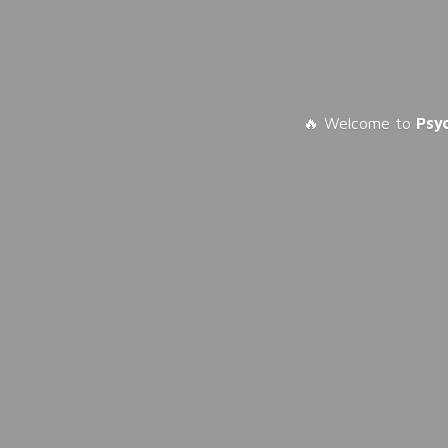
🔥 Welcome to
Psy