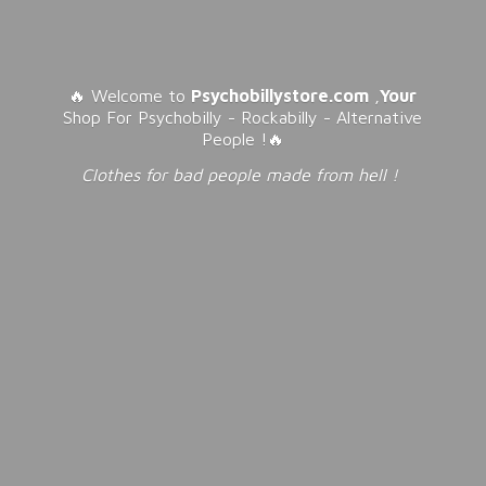
🔥 Welcome to
Psychobillystore.com
,
Your
Shop For Psychobilly - Rockabilly - Alternative
People !🔥
Clothes for bad people made from
hell !