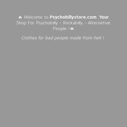
🔥 Welcome to
Psychobillystore.com
,
Your
Shop For Psychobilly - Rockabilly - Alternative
People !🔥
Clothes for bad people made from
hell !