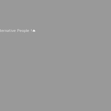
lternative People !🔥