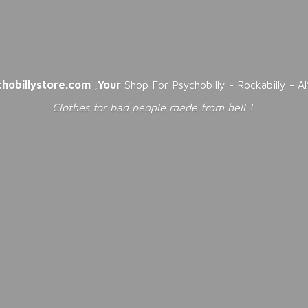
chobillystore.com
,
Your
Shop For Psychobilly - Rockabilly - A
Clothes for bad people made from
hell !