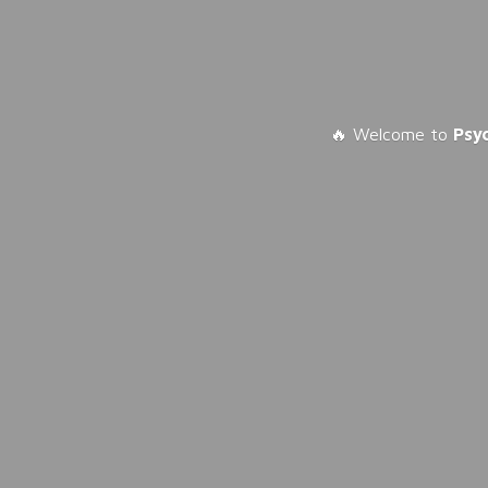
🔥 Welcome to
Psy