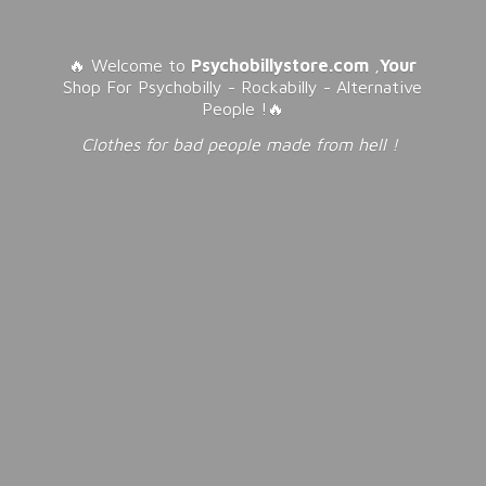
🔥 Welcome to
Psychobillystore.com
,
Your
Shop For Psychobilly - Rockabilly - Alternative
People !🔥
Clothes for bad people made from
hell !