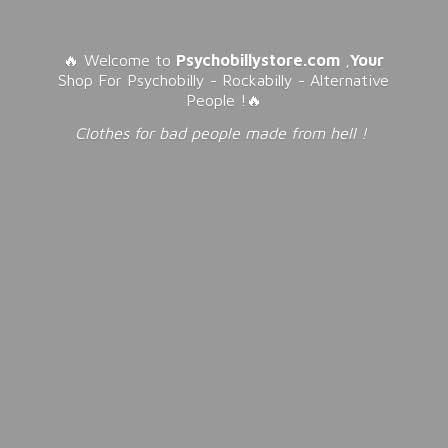
🔥 Welcome to
Psychobillystore.com
,
Your
Shop For Psychobilly - Rockabilly - Alternative
People !🔥
Clothes for bad people made from
hell !