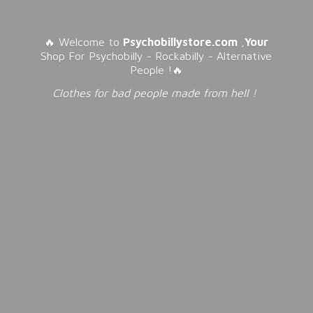
🔥 Welcome to
Psychobillystore.com
,
Your
Shop For Psychobilly - Rockabilly - Alternative
People !🔥
Clothes for bad people made from
hell !