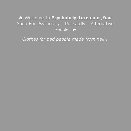
🔥 Welcome to
Psychobillystore.com
,
Your
Shop For Psychobilly - Rockabilly - Alternative
People !🔥
Clothes for bad people made from
hell !