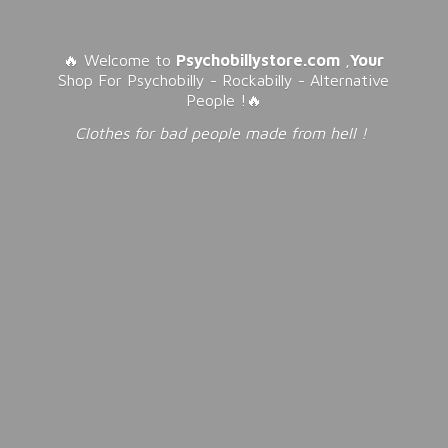
🔥 Welcome to
Psychobillystore.com
,
Your
Shop For Psychobilly - Rockabilly - Alternative
People !🔥
Clothes for bad people made from
hell !