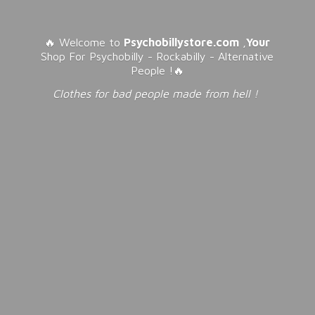
🔥 Welcome to
Psychobillystore.com
,
Your
Shop For Psychobilly - Rockabilly - Alternative
People !🔥
Clothes for bad people made from
hell !