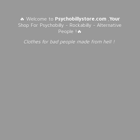
🔥 Welcome to
Psychobillystore.com
,
Your
Shop For Psychobilly - Rockabilly - Alternative
People !🔥
Clothes for bad people made from
hell !