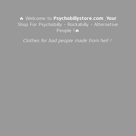
🔥 Welcome to
Psychobillystore.com
,
Your
Shop For Psychobilly - Rockabilly - Alternative
People !🔥
Clothes for bad people made from
hell !