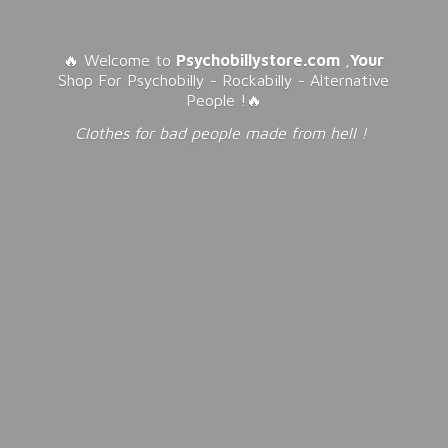
🔥 Welcome to
Psychobillystore.com
,
Your
Shop For Psychobilly - Rockabilly - Alternative
People !🔥
Clothes for bad people made from
hell !