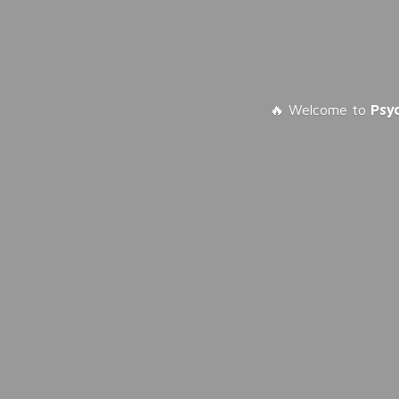
🔥 Welcome to
Psy