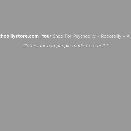
chobillystore.com
,
Your
Shop For Psychobilly - Rockabilly - A
Clothes for bad people made from
hell !