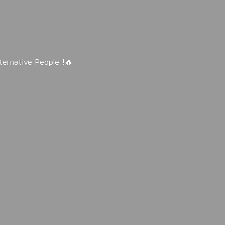
lternative People !🔥