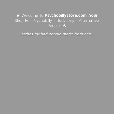
🔥 Welcome to
Psychobillystore.com
,
Your
Shop For Psychobilly - Rockabilly - Alternative
People !🔥
Clothes for bad people made from
hell !