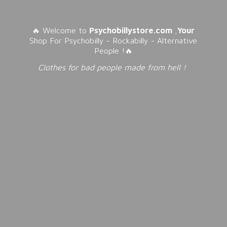
🔥 Welcome to
Psychobillystore.com
,
Your
Shop For Psychobilly - Rockabilly - Alternative
People !🔥
Clothes for bad people made from
hell !