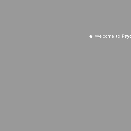
🔥 Welcome to
Psy