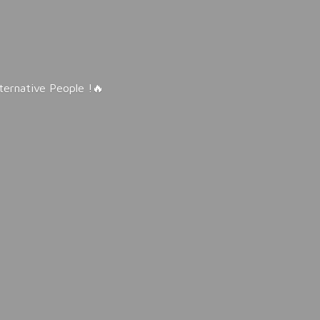
lternative People !🔥