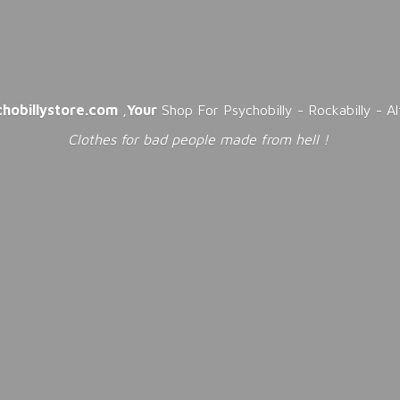
chobillystore.com
,
Your
Shop For Psychobilly - Rockabilly - A
Clothes for bad people made from
hell !