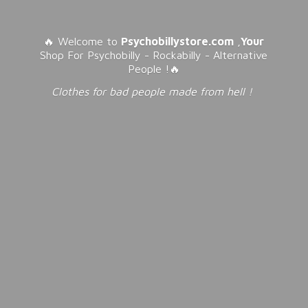
🔥 Welcome to
Psychobillystore.com
,
Your
Shop For Psychobilly - Rockabilly - Alternative
People !🔥
Clothes for bad people made from
hell !