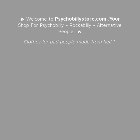
🔥 Welcome to
Psychobillystore.com
,
Your
Shop For Psychobilly - Rockabilly - Alternative
People !🔥
Clothes for bad people made from
hell !