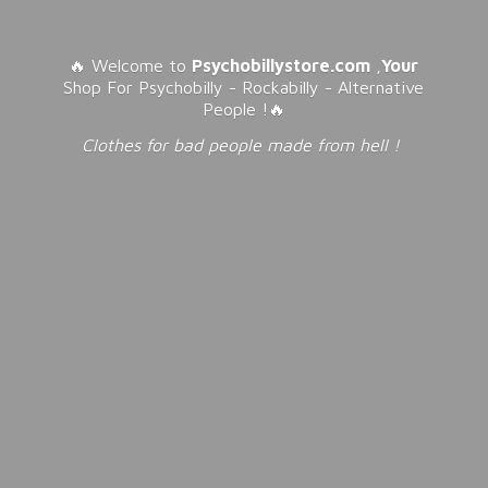
🔥 Welcome to
Psychobillystore.com
,
Your
Shop For Psychobilly - Rockabilly - Alternative
People !🔥
Clothes for bad people made from
hell !