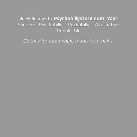
🔥 Welcome to
Psychobillystore.com
,
Your
Shop For Psychobilly - Rockabilly - Alternative
People !🔥
Clothes for bad people made from
hell !