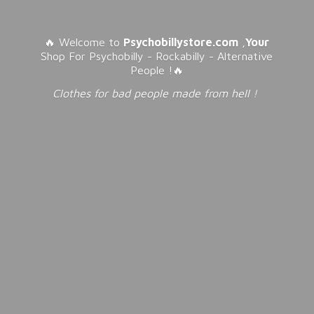
🔥 Welcome to
Psychobillystore.com
,
Your
Shop For Psychobilly - Rockabilly - Alternative
People !🔥
Clothes for bad people made from
hell !