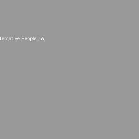
lternative People !🔥