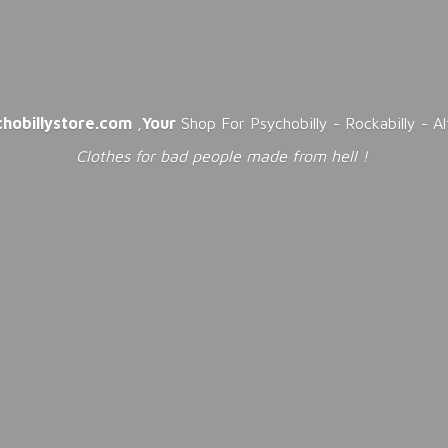
chobillystore.com
,
Your
Shop For Psychobilly - Rockabilly - A
Clothes for bad people made from
hell !