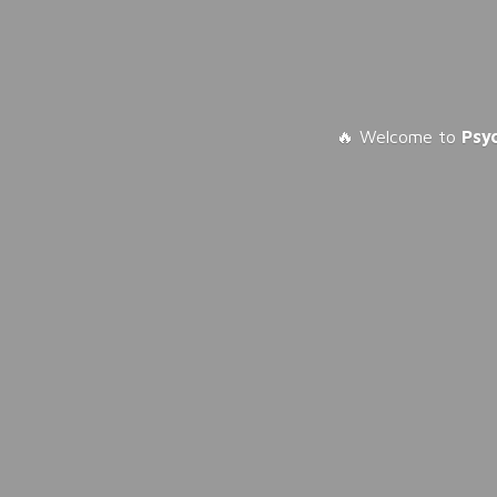
🔥 Welcome to
Psy