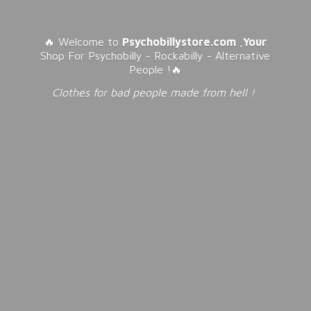
🔥 Welcome to
Psychobillystore.com
,
Your
Shop For Psychobilly - Rockabilly - Alternative
People !🔥
Clothes for bad people made from
hell !