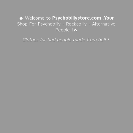
🔥 Welcome to
Psychobillystore.com
,
Your
Shop For Psychobilly - Rockabilly - Alternative
People !🔥
Clothes for bad people made from
hell !