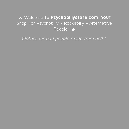
🔥 Welcome to
Psychobillystore.com
,
Your
Shop For Psychobilly - Rockabilly - Alternative
People !🔥
Clothes for bad people made from
hell !