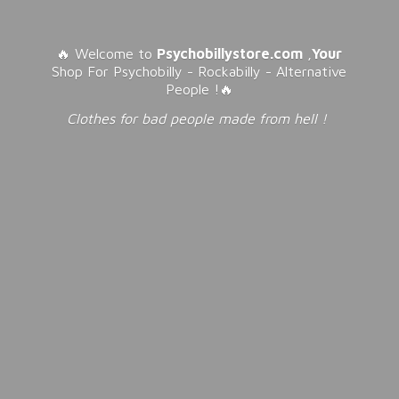
🔥 Welcome to
Psychobillystore.com
,
Your
Shop For Psychobilly - Rockabilly - Alternative
People !🔥
Clothes for bad people made from
hell !