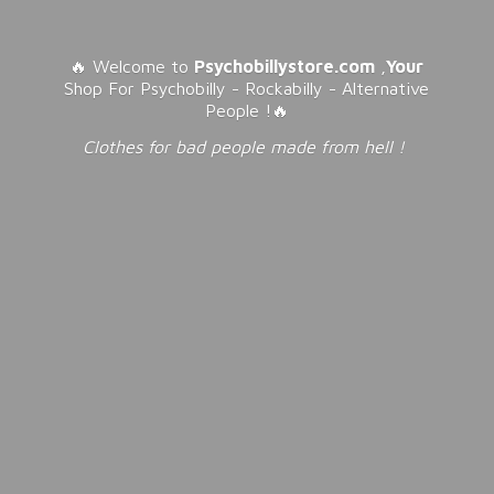
🔥 Welcome to
Psychobillystore.com
,
Your
Shop For Psychobilly - Rockabilly - Alternative
People !🔥
Clothes for bad people made from
hell !