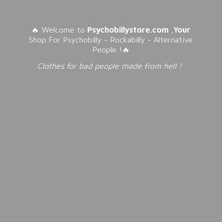
🔥 Welcome to
Psychobillystore.com
,
Your
Shop For Psychobilly - Rockabilly - Alternative
People !🔥
Clothes for bad people made from
hell !