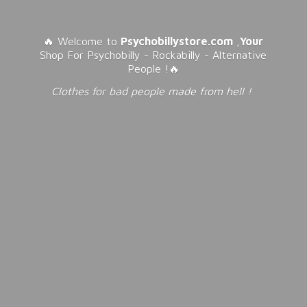
🔥 Welcome to
Psychobillystore.com
,
Your
Shop For Psychobilly - Rockabilly - Alternative
People !🔥
Clothes for bad people made from
hell !