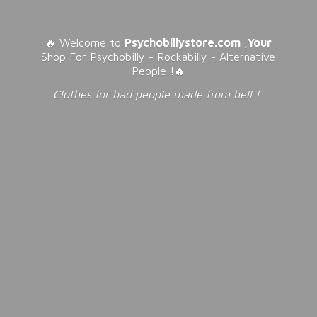
🔥 Welcome to
Psychobillystore.com
,
Your
Shop For Psychobilly - Rockabilly - Alternative
People !🔥
Clothes for bad people made from
hell !