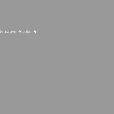
lternative People !🔥