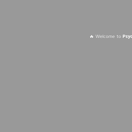
🔥 Welcome to
Psy