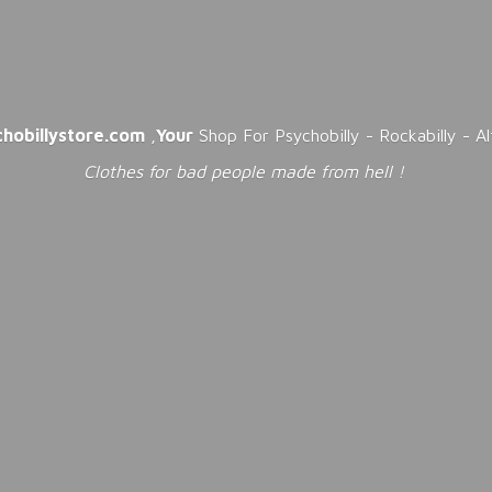
chobillystore.com
,
Your
Shop For Psychobilly - Rockabilly - A
Clothes for bad people made from
hell !