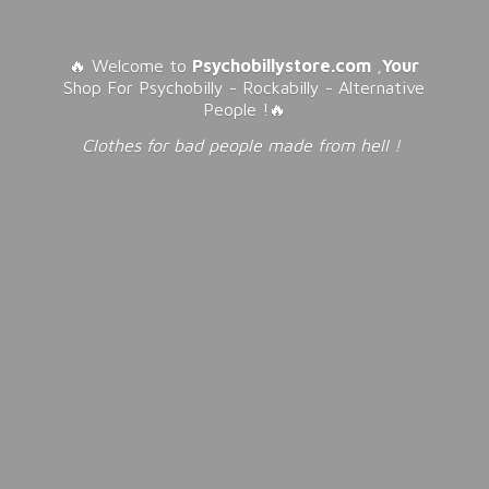
🔥 Welcome to
Psychobillystore.com
,
Your
Shop For Psychobilly - Rockabilly - Alternative
People !🔥
Clothes for bad people made from
hell !