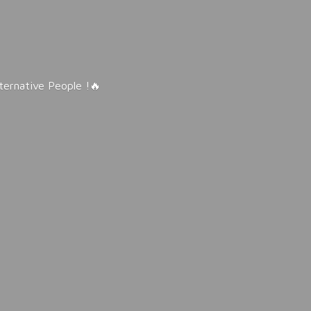
lternative People !🔥