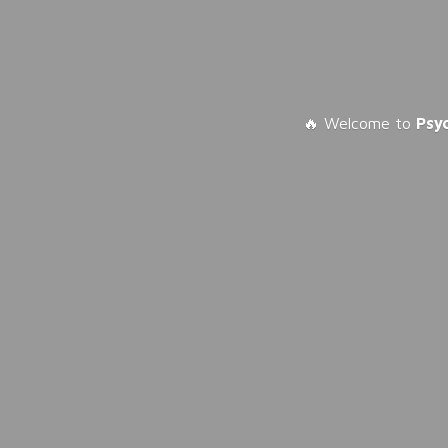
🔥 Welcome to
Psy