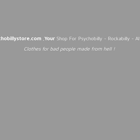
chobillystore.com
,
Your
Shop For Psychobilly - Rockabilly - A
Clothes for bad people made from
hell !