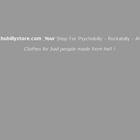
chobillystore.com
,
Your
Shop For Psychobilly - Rockabilly - A
Clothes for bad people made from
hell !