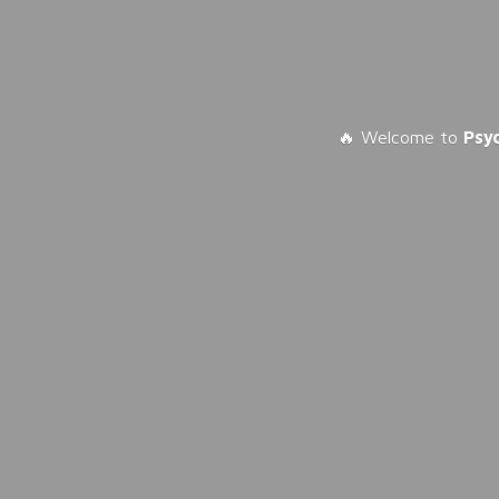
🔥 Welcome to
Psy