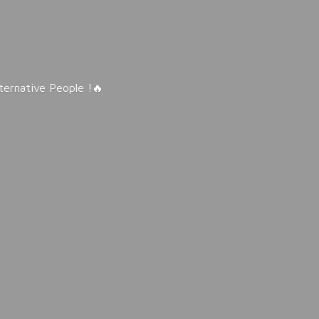
lternative People !🔥