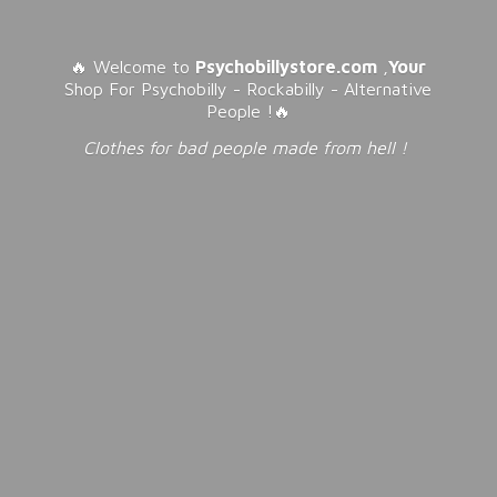
🔥 Welcome to
Psychobillystore.com
,
Your
Shop For Psychobilly - Rockabilly - Alternative
People !🔥
Clothes for bad people made from
hell !