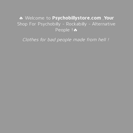
🔥 Welcome to
Psychobillystore.com
,
Your
Shop For Psychobilly - Rockabilly - Alternative
People !🔥
Clothes for bad people made from
hell !